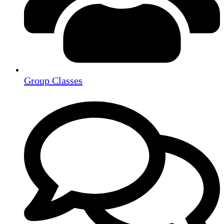
Group Classes