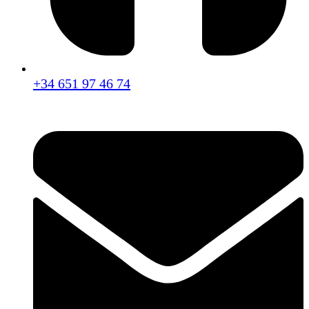
+34 651 97 46 74