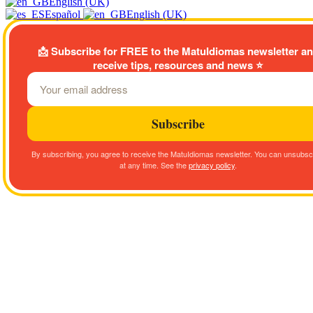
English (UK)
Español
English (UK)
📩
Subscribe for FREE to the MatuIdiomas newsletter a
receive tips, resources and news
⭐
Subscribe
By subscribing, you agree to receive the MatuIdiomas newsletter. You can unsubsc
at any time. See the
privacy policy
.