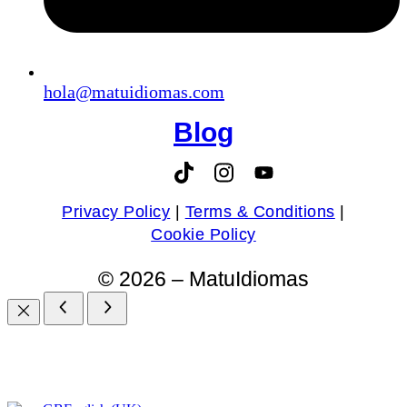
hola@matuidiomas.com
Blog
Privacy Policy
|
Terms & Conditions
|
Cookie Policy
© 2026 – MatuIdiomas​