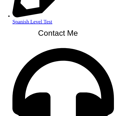
Spanish Level Test
Contact Me