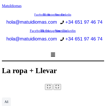
MatuIdiomas
Facebook
Tiktok
Instagram
Youtube
Linkedin
hola@matuidiomas.com
+34 651 97 46 74
Facebook
Tiktok
Instagram
Youtube
Linkedin
hola@matuidiomas.com
+34 651 97 46 74
Menú
La ropa + Llevar
A1