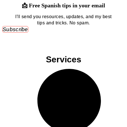
📩 Free Spanish tips in your email
I'll send you resources, updates, and my best
tips and tricks. No spam.
Subscribe
Services