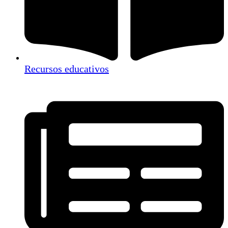
Recursos educativos