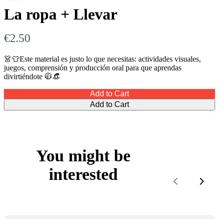
La ropa + Llevar
N
€2.50
o
👗👕Este material es justo lo que necesitas: actividades visuales,
juegos, comprensión y producción oral para que aprendas
w
divirtiéndote 🧥👒
Add to Cart
Add to Cart
You might be
interested
Previous
Next