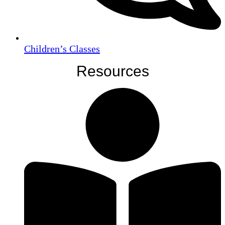
Children’s Classes
Resources