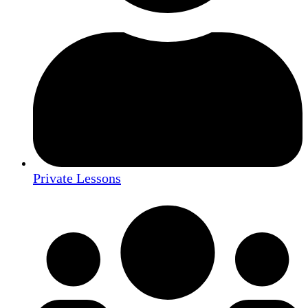
Private Lessons