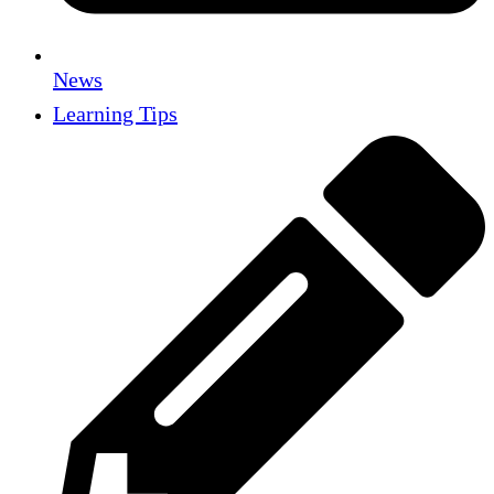
News
Learning Tips