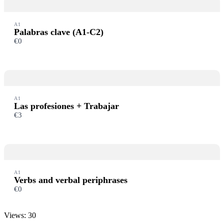
A1
Palabras clave (A1-C2)
€0
A1
Las profesiones + Trabajar
€3
A1
Verbs and verbal periphrases
€0
Views: 30